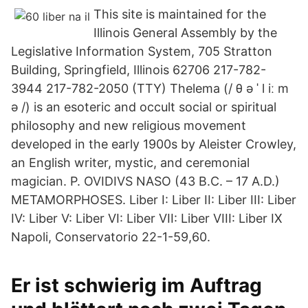
This site is maintained for the
Illinois General Assembly by the
Legislative Information System, 705 Stratton
Building, Springfield, Illinois 62706 217-782-
3944 217-782-2050 (TTY) Thelema (/ θ ə ˈ l iː m
ə /) is an esoteric and occult social or spiritual
philosophy and new religious movement
developed in the early 1900s by Aleister Crowley,
an English writer, mystic, and ceremonial
magician. P. OVIDIVS NASO (43 B.C. – 17 A.D.)
METAMORPHOSES. Liber I: Liber II: Liber III: Liber
IV: Liber V: Liber VI: Liber VII: Liber VIII: Liber IX
Napoli, Conservatorio 22-1-59,60.
Er ist schwierig im Auftrag