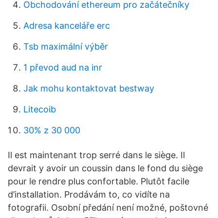
Obchodování ethereum pro začátečníky
Adresa kanceláře erc
Tsb maximální výběr
1 převod aud na inr
Jak mohu kontaktovat bestway
Litecoib
30% z 30 000
Il est maintenant trop serré dans le siège. Il
devrait y avoir un coussin dans le fond du siège
pour le rendre plus confortable. Plutôt facile
d’installation. Prodávám to, co vidíte na
fotografii. Osobní předání není možné, poštovné