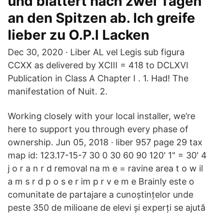
und blättert nach zwei Tagen
an den Spitzen ab. Ich greife
lieber zu O.P.I Lacken
Dec 30, 2020 · Liber AL vel Legis sub figura
CCXX as delivered by XCIII = 418 to DCLXVI
Publication in Class A Chapter I . 1. Had! The
manifestation of Nuit. 2.
Working closely with your local installer, we’re
here to support you through every phase of
ownership. Jun 05, 2018 · liber 957 page 29 tax
map id: 123.17-15-7 30 0 30 60 90 120' 1" = 30' 4
j o r a n r d removal na m e = ravine area t o w il
a m s r d p o s e r im p r v e m e Brainly este o
comunitate de partajare a cunoștințelor unde
peste 350 de milioane de elevi și experți se ajută