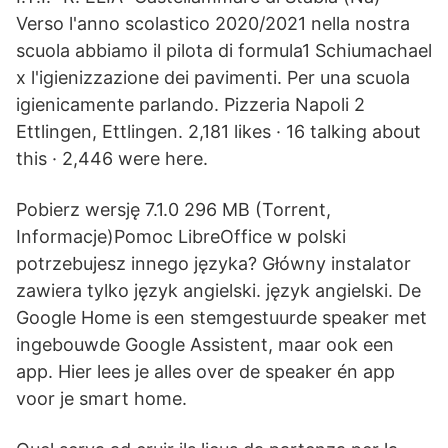
Verso l'anno scolastico 2020/2021 nella nostra
scuola abbiamo il pilota di formula1 Schiumachael
x l'igienizzazione dei pavimenti. Per una scuola
igienicamente parlando. Pizzeria Napoli 2
Ettlingen, Ettlingen. 2,181 likes · 16 talking about
this · 2,446 were here.
Pobierz wersję 7.1.0 296 MB (Torrent,
Informacje)Pomoc LibreOffice w polski
potrzebujesz innego języka? Główny instalator
zawiera tylko język angielski. język angielski. De
Google Home is een stemgestuurde speaker met
ingebouwde Google Assistent, maar ook een
app. Hier lees je alles over de speaker én app
voor je smart home.