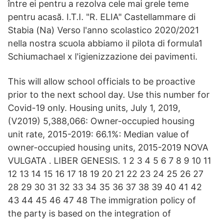
între ei pentru a rezolva cele mai grele teme
pentru acasă. I.T.I. "R. ELIA" Castellammare di
Stabia (Na) Verso l'anno scolastico 2020/2021
nella nostra scuola abbiamo il pilota di formula1
Schiumachael x l'igienizzazione dei pavimenti.
This will allow school officials to be proactive
prior to the next school day. Use this number for
Covid-19 only. Housing units, July 1, 2019,
(V2019) 5,388,066: Owner-occupied housing
unit rate, 2015-2019: 66.1%: Median value of
owner-occupied housing units, 2015-2019 NOVA
VULGATA . LIBER GENESIS. 1 2 3 4 5 6 7 8 9 10 11
12 13 14 15 16 17 18 19 20 21 22 23 24 25 26 27
28 29 30 31 32 33 34 35 36 37 38 39 40 41 42
43 44 45 46 47 48 The immigration policy of
the party is based on the integration of