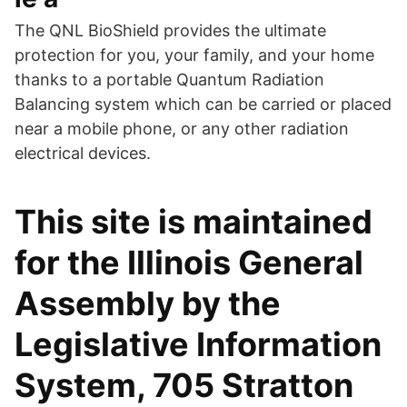
The QNL BioShield provides the ultimate
protection for you, your family, and your home
thanks to a portable Quantum Radiation
Balancing system which can be carried or placed
near a mobile phone, or any other radiation
electrical devices.
This site is maintained
for the Illinois General
Assembly by the
Legislative Information
System, 705 Stratton