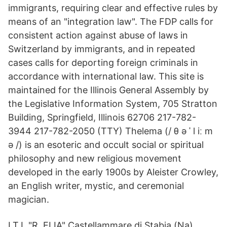
immigrants, requiring clear and effective rules by
means of an "integration law". The FDP calls for
consistent action against abuse of laws in
Switzerland by immigrants, and in repeated
cases calls for deporting foreign criminals in
accordance with international law. This site is
maintained for the Illinois General Assembly by
the Legislative Information System, 705 Stratton
Building, Springfield, Illinois 62706 217-782-
3944 217-782-2050 (TTY) Thelema (/ θ ə ˈ l iː m
ə /) is an esoteric and occult social or spiritual
philosophy and new religious movement
developed in the early 1900s by Aleister Crowley,
an English writer, mystic, and ceremonial
magician.
I.T.I. "R. ELIA" Castellammare di Stabia (Na)