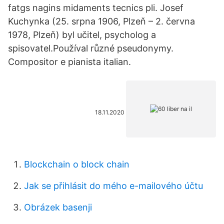
fatgs nagins midaments tecnics pli. Josef
Kuchynka (25. srpna 1906, Plzeň – 2. června
1978, Plzeň) byl učitel, psycholog a
spisovatel.Používal různé pseudonymy.
Compositor e pianista italian.
18.11.2020
Blockchain o block chain
Jak se přihlásit do mého e-mailového účtu
Obrázek basenji