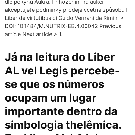
dle pokynů Aukra. Přihozením na aukci
akceptujete podmínky prodeje včetně způsobu Il
Liber de virtutibus di Guido Vernani da Rimini >
DOI: 10.1484/M.NUTRIX-EB.4.00042 Previous
article Next article > 1.
Já na leitura do Liber
AL vel Legis percebe-
se que os números
ocupam um lugar
importante dentro da
simbologia thelêmica.