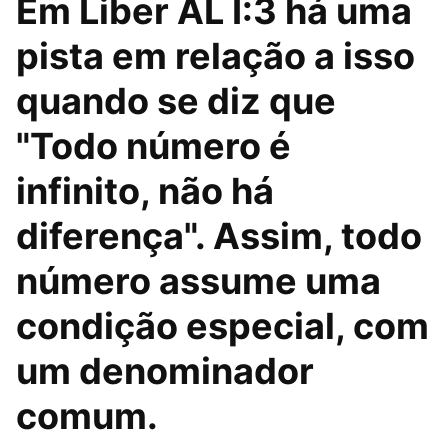
Em Liber AL I:3 há uma
pista em relação a isso
quando se diz que
"Todo número é
infinito, não há
diferença". Assim, todo
número assume uma
condição especial, com
um denominador
comum.