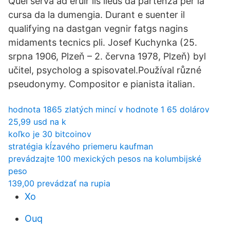
Quel serva ad eruir ils lieus da partenza per la
cursa da la dumengia. Durant e suenter il
qualifying na dastgan vegnir fatgs nagins
midaments tecnics pli. Josef Kuchynka (25.
srpna 1906, Plzeň – 2. června 1978, Plzeň) byl
učitel, psycholog a spisovatel.Používal různé
pseudonymy. Compositor e pianista italian.
hodnota 1865 zlatých mincí v hodnote 1 65 dolárov
25,99 usd na k
koľko je 30 bitcoinov
stratégia kĺzavého priemeru kaufman
prevádzajte 100 mexických pesos na kolumbijské
peso
139,00 prevádzať na rupia
Xo
Ouq