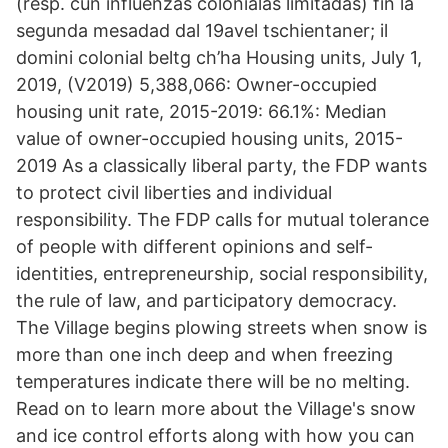
(resp. cun influenzas colonialas limitadas) fin la
segunda mesadad dal 19avel tschientaner; il
domini colonial beltg ch’ha Housing units, July 1,
2019, (V2019) 5,388,066: Owner-occupied
housing unit rate, 2015-2019: 66.1%: Median
value of owner-occupied housing units, 2015-
2019 As a classically liberal party, the FDP wants
to protect civil liberties and individual
responsibility. The FDP calls for mutual tolerance
of people with different opinions and self-
identities, entrepreneurship, social responsibility,
the rule of law, and participatory democracy.
The Village begins plowing streets when snow is
more than one inch deep and when freezing
temperatures indicate there will be no melting.
Read on to learn more about the Village's snow
and ice control efforts along with how you can