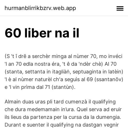
hurmanblirrikbzrv.web.app
60 liber na il
(S 't î drē a serchèr minga al nùmer 70, mo invéci
'l an 70 edla nostra éra, 't ê da 'ndèr chè) Al 70
(stanta, settanta in itagliàṅ, septuaginta in latèin)
'l è al nùmer naturèl ch'a seguìs al 69 (ssantanōv)
e 'l vin prìma dal 71 (stantùn).
Almain duas uras pli tard cumenzà il qualifying
che dura medemamain in’ura. Quel serva ad eruir
ils lieus da partenza per la cursa da la dumengia.
Durant e suenter il qualifying na dastgan vegnir