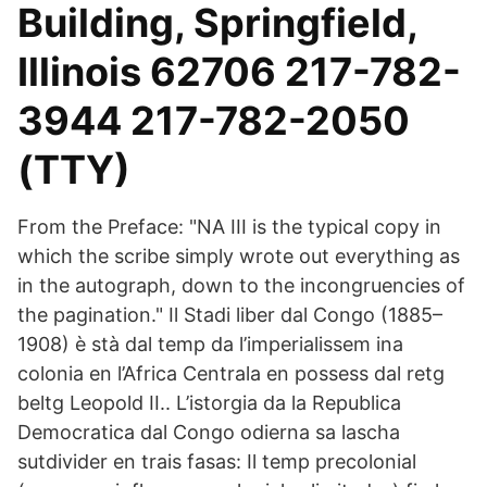
Building, Springfield,
Illinois 62706 217-782-
3944 217-782-2050
(TTY)
From the Preface: "NA III is the typical copy in
which the scribe simply wrote out everything as
in the autograph, down to the incongruencies of
the pagination." Il Stadi liber dal Congo (1885–
1908) è stà dal temp da l’imperialissem ina
colonia en l’Africa Centrala en possess dal retg
beltg Leopold II.. L’istorgia da la Republica
Democratica dal Congo odierna sa lascha
sutdivider en trais fasas: Il temp precolonial