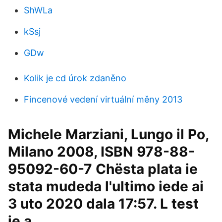
ShWLa
kSsj
GDw
Kolik je cd úrok zdaněno
Fincenové vedení virtuální měny 2013
Michele Marziani, Lungo il Po,
Milano 2008, ISBN 978-88-
95092-60-7 Chësta plata ie
stata mudeda l'ultimo iede ai
3 uto 2020 dala 17:57. L test
ie a