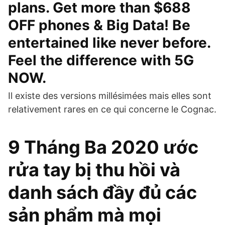
plans. Get more than $688
OFF phones & Big Data! Be
entertained like never before.
Feel the difference with 5G
NOW.
Il existe des versions millésimées mais elles sont
relativement rares en ce qui concerne le Cognac.
9 Tháng Ba 2020 ước
rửa tay bị thu hồi và
danh sách đầy đủ các
sản phẩm mà mọi