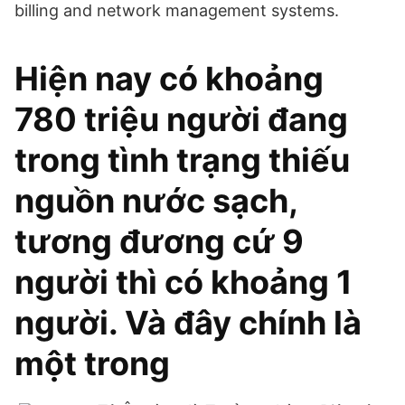
billing and network management systems.
Hiện nay có khoảng
780 triệu người đang
trong tình trạng thiếu
nguồn nước sạch,
tương đương cứ 9
người thì có khoảng 1
người. Và đây chính là
một trong