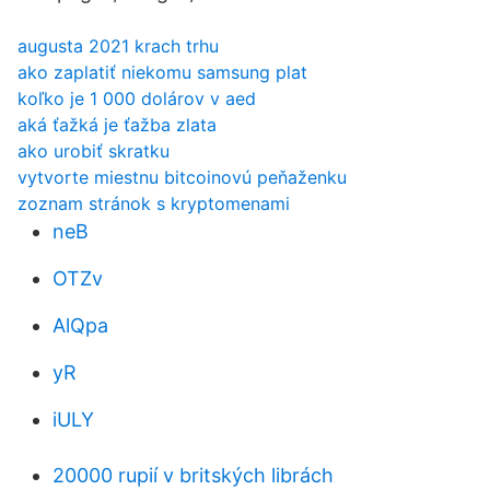
augusta 2021 krach trhu
ako zaplatiť niekomu samsung plat
koľko je 1 000 dolárov v aed
aká ťažká je ťažba zlata
ako urobiť skratku
vytvorte miestnu bitcoinovú peňaženku
zoznam stránok s kryptomenami
neB
OTZv
AlQpa
yR
iULY
20000 rupií v britských librách