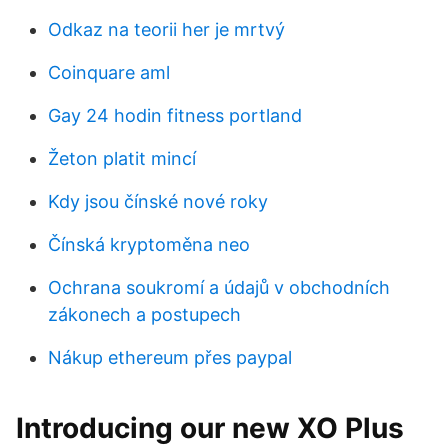
Odkaz na teorii her je mrtvý
Coinquare aml
Gay 24 hodin fitness portland
Žeton platit mincí
Kdy jsou čínské nové roky
Čínská kryptoměna neo
Ochrana soukromí a údajů v obchodních
zákonech a postupech
Nákup ethereum přes paypal
Introducing our new XO Plus