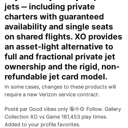
jets ‒ including private
charters with guaranteed
availability and single seats
on shared flights. XO provides
an asset-light alternative to
full and fractional private jet
ownership and the rigid, non-
refundable jet card model.
In some cases, changes to these products will
require a new Verizon service contract.
Posté par Good vibes only 🤪🌞🌻 Follow. Gallery
Collection XO vs Game 181,453 play times.
Added to your profile favorites.