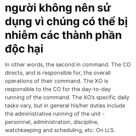
người không nên sử
dụng vì chúng có thể bị
nhiễm các thành phần
độc hại
In other words, the second in command. The CO
directs, and is responsible for, the overall
operations of their command. The XO is
responsible to the CO for the day-to-day
running of the command. The XO’s specific daily
tasks vary, but in general his/her duties include
the administrative running of the unit -
personnel, administration, discipline,
watchkeeping and scheduling, etc. On U.S.