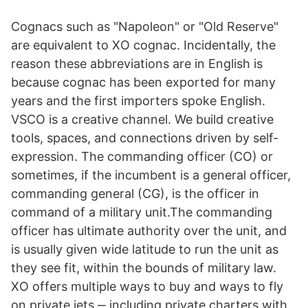
Cognacs such as "Napoleon" or "Old Reserve"
are equivalent to XO cognac. Incidentally, the
reason these abbreviations are in English is
because cognac has been exported for many
years and the first importers spoke English.
VSCO is a creative channel. We build creative
tools, spaces, and connections driven by self-
expression. The commanding officer (CO) or
sometimes, if the incumbent is a general officer,
commanding general (CG), is the officer in
command of a military unit.The commanding
officer has ultimate authority over the unit, and
is usually given wide latitude to run the unit as
they see fit, within the bounds of military law.
XO offers multiple ways to buy and ways to fly
on private jets ‒ including private charters with