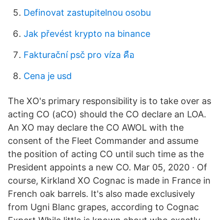
Definovat zastupitelnou osobu
Jak převést krypto na binance
Fakturační psč pro víza คือ
Cena je usd
The XO's primary responsibility is to take over as
acting CO (aCO) should the CO declare an LOA.
An XO may declare the CO AWOL with the
consent of the Fleet Commander and assume
the position of acting CO until such time as the
President appoints a new CO. Mar 05, 2020 · Of
course, Kirkland XO Cognac is made in France in
French oak barrels. It's also made exclusively
from Ugni Blanc grapes, according to Cognac