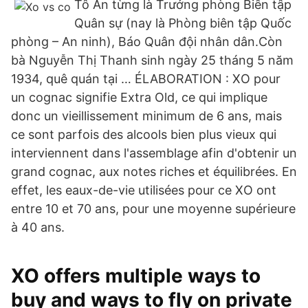
Tô Ân từng là Trưởng phòng Biên tập
Quân sự (nay là Phòng biên tập Quốc
phòng – An ninh), Báo Quân đội nhân dân.Còn
bà Nguyễn Thị Thanh sinh ngày 25 tháng 5 năm
1934, quê quán tại … ÉLABORATION : XO pour
un cognac signifie Extra Old, ce qui implique
donc un vieillissement minimum de 6 ans, mais
ce sont parfois des alcools bien plus vieux qui
interviennent dans l'assemblage afin d'obtenir un
grand cognac, aux notes riches et équilibrées. En
effet, les eaux-de-vie utilisées pour ce XO ont
entre 10 et 70 ans, pour une moyenne supérieure
à 40 ans.
XO offers multiple ways to
buy and ways to fly on private