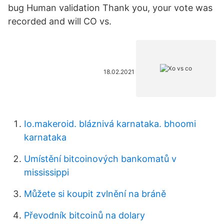
bug Human validation Thank you, your vote was
recorded and will CO vs.
18.02.2021
Io.makeroid. bláznivá karnataka. bhoomi
karnataka
Umístění bitcoinových bankomatů v
mississippi
Můžete si koupit zvlnění na bráně
Převodník bitcoinů na dolary