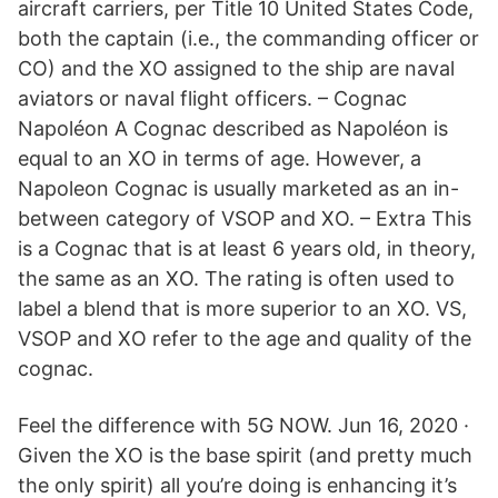
aircraft carriers, per Title 10 United States Code,
both the captain (i.e., the commanding officer or
CO) and the XO assigned to the ship are naval
aviators or naval flight officers. – Cognac
Napoléon A Cognac described as Napoléon is
equal to an XO in terms of age. However, a
Napoleon Cognac is usually marketed as an in-
between category of VSOP and XO. – Extra This
is a Cognac that is at least 6 years old, in theory,
the same as an XO. The rating is often used to
label a blend that is more superior to an XO. VS,
VSOP and XO refer to the age and quality of the
cognac.
Feel the difference with 5G NOW. Jun 16, 2020 ·
Given the XO is the base spirit (and pretty much
the only spirit) all you’re doing is enhancing it’s