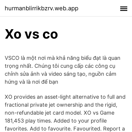
hurmanblirrikbzrv.web.app
Xo vs co
VSCO là một nơi mà khả năng biểu đạt là quan
trọng nhất. Chúng tôi cung cấp các công cụ
chỉnh sửa ảnh và video sáng tạo, nguồn cảm
hứng và là nơi để bạn
XO provides an asset-light alternative to full and
fractional private jet ownership and the rigid,
non-refundable jet card model. XO vs Game
181,453 play times. Added to your profile
favorites. Add to favourite. Favourited. Report a