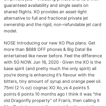
guaranteed availability and single seats on
shared flights. XO provides an asset-light
alternative to full and fractional private jet
ownership and the rigid, non-refundable jet card
model.
NOSE Introducing our new XO Plus plans. Get
more than $688 OFF phones & Big Data! Be
entertained like never before. Feel the difference
with 5G NOW. Jun 16, 2020 · Given the XO is the
base spirit (and pretty much the only spirit) all
you’re doing is enhancing it’s flavour with the
bitters, tiny amount of syrup and orange peel oil.
75ml (2 ½ oz) cognac XO Xo_vs 4 points 5
points 6 points 10 months ago I think it was “the
old Dragonfly property” of Fran’s, then calling it