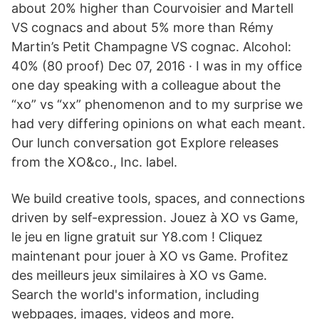
about 20% higher than Courvoisier and Martell
VS cognacs and about 5% more than Rémy
Martin’s Petit Champagne VS cognac. Alcohol:
40% (80 proof) Dec 07, 2016 · I was in my office
one day speaking with a colleague about the
“xo” vs “xx” phenomenon and to my surprise we
had very differing opinions on what each meant.
Our lunch conversation got Explore releases
from the XO&co., Inc. label.
We build creative tools, spaces, and connections
driven by self-expression. Jouez à XO vs Game,
le jeu en ligne gratuit sur Y8.com ! Cliquez
maintenant pour jouer à XO vs Game. Profitez
des meilleurs jeux similaires à XO vs Game.
Search the world's information, including
webpages, images, videos and more.