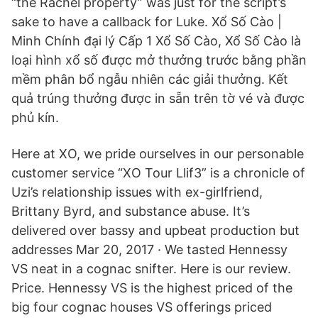
“the Rachel property” was just for the script’s
sake to have a callback for Luke. Xổ Số Cào |
Minh Chính đại lý Cấp 1 Xổ Số Cào, Xổ Số Cào là
loại hình xổ số được mở thưởng trước bằng phần
mềm phân bổ ngẫu nhiên các giải thưởng. Kết
quả trúng thưởng được in sẵn trên tờ vé và được
phủ kín.
Here at XO, we pride ourselves in our personable
customer service “XO Tour Llif3” is a chronicle of
Uzi’s relationship issues with ex-girlfriend,
Brittany Byrd, and substance abuse. It’s
delivered over bassy and upbeat production but
addresses Mar 20, 2017 · We tasted Hennessy
VS neat in a cognac snifter. Here is our review.
Price. Hennessy VS is the highest priced of the
big four cognac houses VS offerings priced