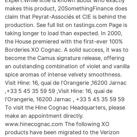
Expert.While little is known about who exactly
makes this product, 20SomethingFinance does
claim that Peyrat-Associés et CIE is behind the
production. See full list on tastings.com Page is
taking longer to load than expected. In 2000,
the House premiered with the first-ever 100%
Borderies XO Cognac. A solid success, it was to
become the Camus signature release, offering
an outstanding combination of violet and vanilla
spice aromas of intense velvety smoothness.
Visit Hine: 16, quai de l'Orangerie ,16200 Jarnac
,+33 5 45 35 59 59 ,Visit Hine: 16, quai de
l'Orangerie, 16200 Jarnac , +33 5 45 35 59 59
To visit the Hine Cognac Headquarters, please
make an appointment directly.
www.hinecognac.com The following XO
products have been migrated to the Verizon