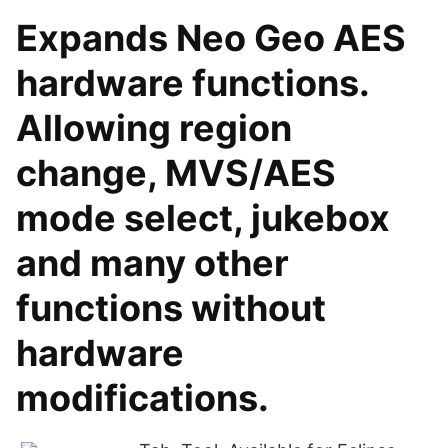
Expands Neo Geo AES
hardware functions.
Allowing region
change, MVS/AES
mode select, jukebox
and many other
functions without
hardware
modifications.