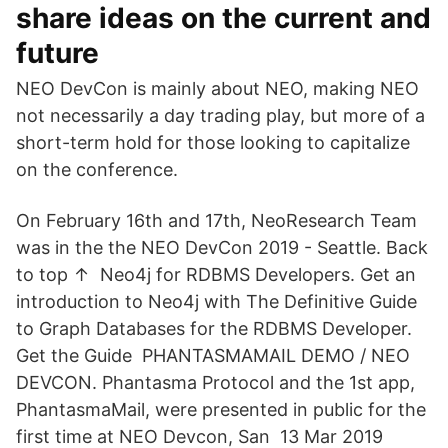
share ideas on the current and
future
NEO DevCon is mainly about NEO, making NEO
not necessarily a day trading play, but more of a
short-term hold for those looking to capitalize
on the conference.
On February 16th and 17th, NeoResearch Team
was in the the NEO DevCon 2019 - Seattle. Back
to top ↑ Neo4j for RDBMS Developers. Get an
introduction to Neo4j with The Definitive Guide
to Graph Databases for the RDBMS Developer.
Get the Guide PHANTASMAMAIL DEMO / NEO
DEVCON. Phantasma Protocol and the 1st app,
PhantasmaMail, were presented in public for the
first time at NEO Devcon, San 13 Mar 2019