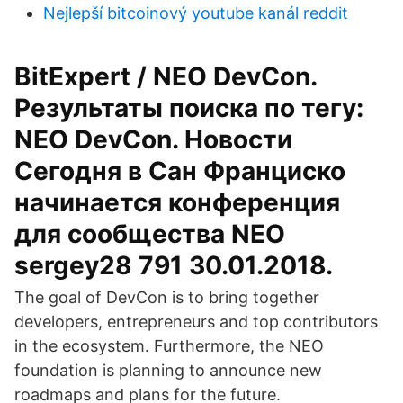
Nejlepší bitcoinový youtube kanál reddit
BitExpert / NEO DevCon.
Результаты поиска по тегу:
NEO DevCon. Новости
Сегодня в Сан Франциско
начинается конференция
для сообщества NEO
sergey28 791 30.01.2018.
The goal of DevCon is to bring together
developers, entrepreneurs and top contributors
in the ecosystem. Furthermore, the NEO
foundation is planning to announce new
roadmaps and plans for the future.