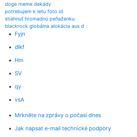
doge meme dekády
potrebujem k letu foto id
stiahnuť hromadnú peňaženku
blackrock globálna alokácia aus d
Fyjn
dlkf
Hm
SV
qy
vsA
Mrkněte na zprávy o počasí dnes
Jak napsat e-mail technické podpory