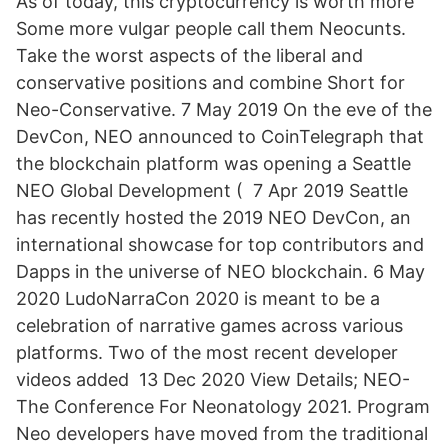
As of today, this cryptocurrency is worth more
Some more vulgar people call them Neocunts.
Take the worst aspects of the liberal and
conservative positions and combine Short for
Neo-Conservative. 7 May 2019 On the eve of the
DevCon, NEO announced to CoinTelegraph that
the blockchain platform was opening a Seattle
NEO Global Development ( 7 Apr 2019 Seattle
has recently hosted the 2019 NEO DevCon, an
international showcase for top contributors and
Dapps in the universe of NEO blockchain. 6 May
2020 LudoNarraCon 2020 is meant to be a
celebration of narrative games across various
platforms. Two of the most recent developer
videos added 13 Dec 2020 View Details; NEO-
The Conference For Neonatology 2021. Program
Neo developers have moved from the traditional