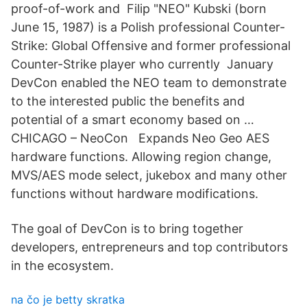
proof-of-work and Filip "NEO" Kubski (born
June 15, 1987) is a Polish professional Counter-
Strike: Global Offensive and former professional
Counter-Strike player who currently January
DevCon enabled the NEO team to demonstrate
to the interested public the benefits and
potential of a smart economy based on …
CHICAGO – NeoCon Expands Neo Geo AES
hardware functions. Allowing region change,
MVS/AES mode select, jukebox and many other
functions without hardware modifications.
The goal of DevCon is to bring together
developers, entrepreneurs and top contributors
in the ecosystem.
na čo je betty skratka