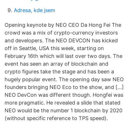
Adresa, kde jsem
Opening keynote by NEO CEO Da Hong Fei The
crowd was a mix of crypto-currency investors
and developers. The NEO DEVCON has kicked
off in Seattle, USA this week, starting on
February 16th which will last over two days. The
event has seen an array of blockchain and
crypto figures take the stage and has been a
hugely popular event. The opening day saw NEO
founders bringing NEO Eco to the show, and […]
NEO DevCon was different though. Hongfei was
more pragmatic. He revealed a slide that stated
NEO would be the number 1 blockchain by 2020
(without specific reference to TPS speed).