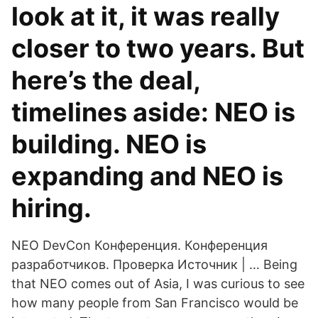
look at it, it was really
closer to two years. But
here’s the deal,
timelines aside: NEO is
building. NEO is
expanding and NEO is
hiring.
NEO DevCon Конференция. Конференция
разработчиков. Проверка Источник | … Being
that NEO comes out of Asia, I was curious to see
how many people from San Francisco would be