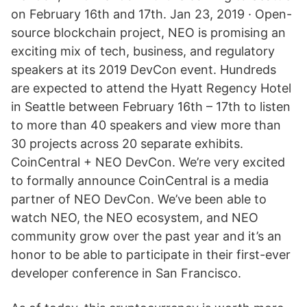
on February 16th and 17th. Jan 23, 2019 · Open-
source blockchain project, NEO is promising an
exciting mix of tech, business, and regulatory
speakers at its 2019 DevCon event. Hundreds
are expected to attend the Hyatt Regency Hotel
in Seattle between February 16th – 17th to listen
to more than 40 speakers and view more than
30 projects across 20 separate exhibits.
CoinCentral + NEO DevCon. We’re very excited
to formally announce CoinCentral is a media
partner of NEO DevCon. We’ve been able to
watch NEO, the NEO ecosystem, and NEO
community grow over the past year and it’s an
honor to be able to participate in their first-ever
developer conference in San Francisco.