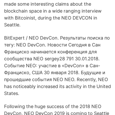
made some interesting claims about the
blockchain space in a wide ranging interview
with Bitcoinist, during the NEO DEVCON in
Seattle.
BitExpert / NEO DevCon. Результаты поиска по
тегу: NEO DevCon. Новости Сегодня в Сан
Франциско начинается конференция для
сообщества NEO sergey28 791 30.01.2018.
Событие NEO: участие в «DevCon» в Сан-
Франциско, США 30 января 2018. Будущие и
прошедшие события NEO NEO. Recently, NEO
has noticeably increased its activity in the United
States.
Following the huge success of the 2018 NEO
DevCon, NEO DevCon 2019 is coming to Seattle