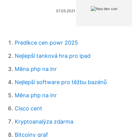
07.05.2021
Predikce cen powr 2025
Nejlepší tanková hra pro ipad
Měna php na inr
Nejlepší software pro těžbu bazénů
Měna php na inr
Cisco cent
Kryptoanalýza zdarma
Bitcoiny graf