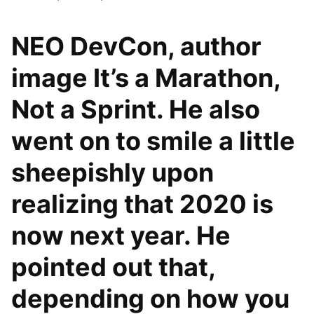
NEO DevCon, author
image It’s a Marathon,
Not a Sprint. He also
went on to smile a little
sheepishly upon
realizing that 2020 is
now next year. He
pointed out that,
depending on how you