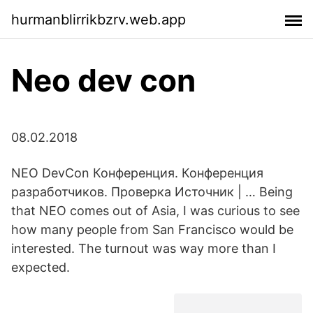
hurmanblirrikbzrv.web.app
Neo dev con
08.02.2018
NEO DevCon Конференция. Конференция
разработчиков. Проверка Источник | … Being
that NEO comes out of Asia, I was curious to see
how many people from San Francisco would be
interested. The turnout was way more than I
expected.