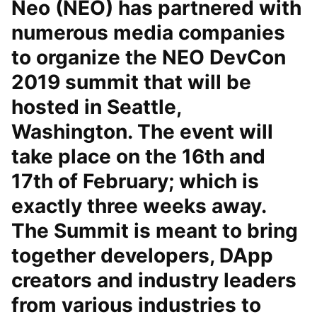
Neo (NEO) has partnered with
numerous media companies
to organize the NEO DevCon
2019 summit that will be
hosted in Seattle,
Washington. The event will
take place on the 16th and
17th of February; which is
exactly three weeks away.
The Summit is meant to bring
together developers, DApp
creators and industry leaders
from various industries to