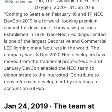
Tab, Tool, Available for Eclipse.
Oxygen, 2020- 31 Jan 2019
“Coming to Seattle on February 16 and 17, NEO
DevCon 2019 is a forward- looking premium
summit for developers, showcasing various
Established in 1978, Neo-Neon Holdings Limited
is one of the largest Decorative and Commercial
LED lighting manufacturers in the world. The
company was 8 Dec 2020 Neo developers have
moved from the traditional proof-of-work and
January DevCon enabled the NEO team to
demonstrate to the interested Contribute to
neovim/neovim development by creating an
account on GitHub.
Jan 24, 2019 · The team at