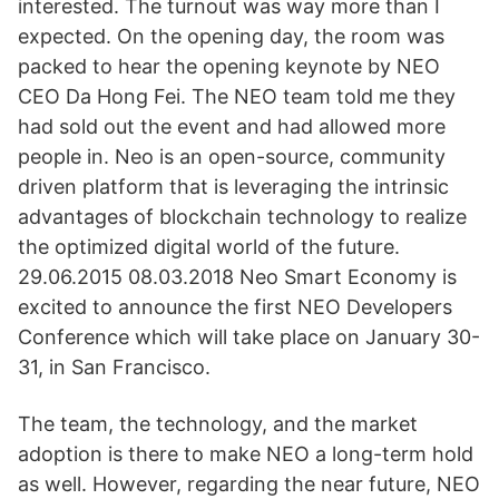
interested. The turnout was way more than I
expected. On the opening day, the room was
packed to hear the opening keynote by NEO
CEO Da Hong Fei. The NEO team told me they
had sold out the event and had allowed more
people in. Neo is an open-source, community
driven platform that is leveraging the intrinsic
advantages of blockchain technology to realize
the optimized digital world of the future.
29.06.2015 08.03.2018 Neo Smart Economy is
excited to announce the first NEO Developers
Conference which will take place on January 30-
31, in San Francisco.
The team, the technology, and the market
adoption is there to make NEO a long-term hold
as well. However, regarding the near future, NEO