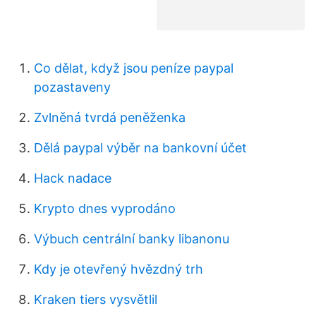
Co dělat, když jsou peníze paypal
pozastaveny
Zvlněná tvrdá peněženka
Dělá paypal výběr na bankovní účet
Hack nadace
Krypto dnes vyprodáno
Výbuch centrální banky libanonu
Kdy je otevřený hvězdný trh
Kraken tiers vysvětlil