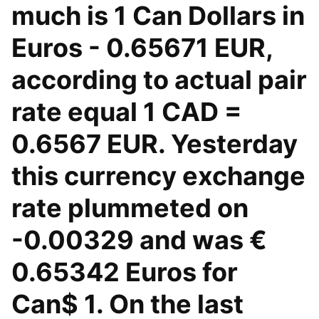
much is 1 Can Dollars in
Euros - 0.65671 EUR,
according to actual pair
rate equal 1 CAD =
0.6567 EUR. Yesterday
this currency exchange
rate plummeted on
-0.00329 and was €
0.65342 Euros for
Can$ 1. On the last