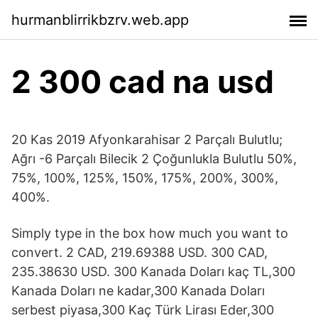
hurmanblirrikbzrv.web.app
2 300 cad na usd
20 Kas 2019 Afyonkarahisar 2 Parçalı Bulutlu;
Ağrı -6 Parçalı Bilecik 2 Çoğunlukla Bulutlu 50%,
75%, 100%, 125%, 150%, 175%, 200%, 300%,
400%.
Simply type in the box how much you want to
convert. 2 CAD, 219.69388 USD. 300 CAD,
235.38630 USD. 300 Kanada Doları kaç TL,300
Kanada Doları ne kadar,300 Kanada Doları
serbest piyasa,300 Kaç Türk Lirası Eder,300