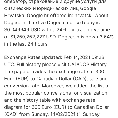
оператор, страхование и другие услуги для
физических и юридических лиц Google
Hrvatska. Google.hr offered in: hrvatski. About
Dogecoin. The live Dogecoin price today is
$0.049649 USD with a 24-hour trading volume
of $1,259,252,227 USD. Dogecoin is down 3.64%
in the last 24 hours.
Exchange Rates Updated: Feb 14,2021 09:28
UTC. Full history please visit CAD/DOP History
The page provides the exchange rate of 300
Euro (EUR) to Canadian Dollar (CAD), sale and
conversion rate. Moreover, we added the list of
the most popular conversions for visualization
and the history table with exchange rate
diagram for 300 Euro (EUR) to Canadian Dollar
(CAD) from Sunday, 14/02/2021 till Sunday,