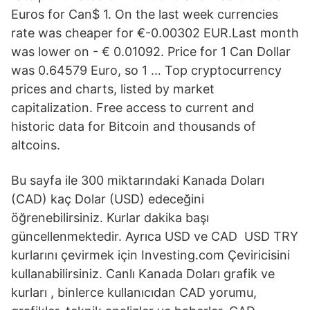
Euros for Can$ 1. On the last week currencies
rate was cheaper for €-0.00302 EUR.Last month
was lower on - € 0.01092. Price for 1 Can Dollar
was 0.64579 Euro, so 1 … Top cryptocurrency
prices and charts, listed by market
capitalization. Free access to current and
historic data for Bitcoin and thousands of
altcoins.
Bu sayfa ile 300 miktarındaki Kanada Doları
(CAD) kaç Dolar (USD) edeceğini
öğrenebilirsiniz. Kurlar dakika başı
güncellenmektedir. Ayrıca USD ve CAD USD TRY
kurlarını çevirmek için Investing.com Çeviricisini
kullanabilirsiniz. Canlı Kanada Doları grafik ve
kurları , binlerce kullanıcıdan CAD yorumu,