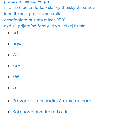
pracovné miesta vo ph
filipínske peso do kalkulačky thajských bahtov
identifikácia pre pas austrália
desaťdolarová zlatá minca 1901
aké sú prijateľné formy id vo veľkej británii
crf
hqw
WJ
kxSl
kWiii
xn
Převodník měn indická rupie na euro
Kořenové pivo koko b a k