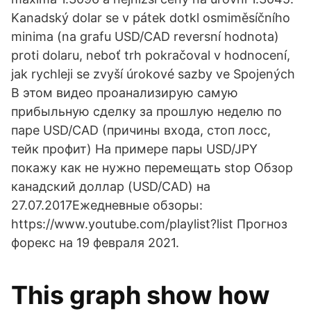
Kanadský dolar se v pátek dotkl osmiměsíčního
minima (na grafu USD/CAD reversní hodnota)
proti dolaru, neboť trh pokračoval v hodnocení,
jak rychleji se zvyší úrokové sazby ve Spojených
В этом видео проанализирую самую
прибыльную сделку за прошлую неделю по
паре USD/CAD (причины входа, стоп лосс,
тейк профит) На примере пары USD/JPY
покажу как не нужно перемещать stop Обзор
канадский доллар (USD/CAD) на
27.07.2017Ежедневные обзоры:
https://www.youtube.com/playlist?list Прогноз
форекс на 19 февраля 2021.
This graph show how