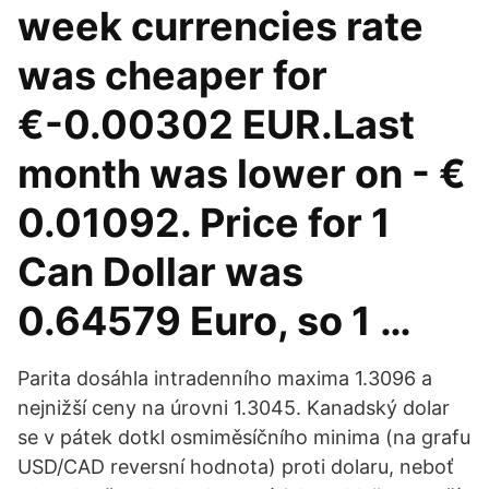
week currencies rate
was cheaper for
€-0.00302 EUR.Last
month was lower on - €
0.01092. Price for 1
Can Dollar was
0.64579 Euro, so 1 …
Parita dosáhla intradenního maxima 1.3096 a
nejnižší ceny na úrovni 1.3045. Kanadský dolar
se v pátek dotkl osmiměsíčního minima (na grafu
USD/CAD reversní hodnota) proti dolaru, neboť