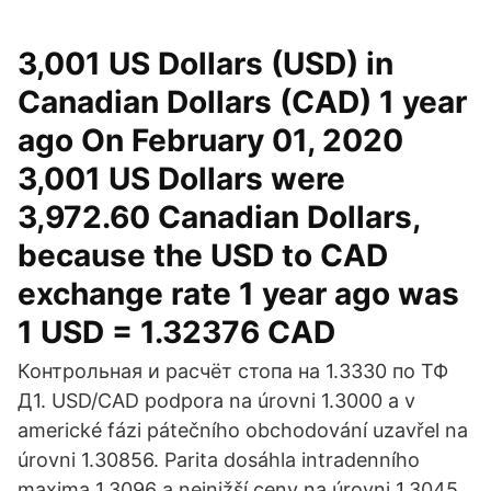
3,001 US Dollars (USD) in
Canadian Dollars (CAD) 1 year
ago On February 01, 2020
3,001 US Dollars were
3,972.60 Canadian Dollars,
because the USD to CAD
exchange rate 1 year ago was
1 USD = 1.32376 CAD
Контрольная и расчёт стопа на 1.3330 по ТФ
Д1. USD/CAD podpora na úrovni 1.3000 a v
americké fázi pátečního obchodování uzavřel na
úrovni 1.30856. Parita dosáhla intradenního
maxima 1.3096 a nejnižší ceny na úrovni 1.3045.