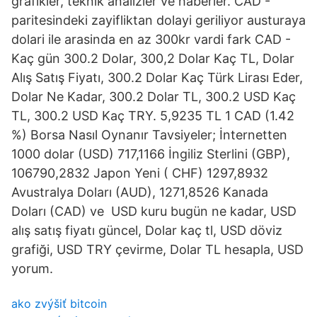
grafikler, teknik analizler ve haberler. CAD -
paritesindeki zayifliktan dolayi geriliyor austuraya
dolari ile arasinda en az 300kr vardi fark CAD -
Kaç gün 300.2 Dolar, 300,2 Dolar Kaç TL, Dolar
Alış Satış Fiyatı, 300.2 Dolar Kaç Türk Lirası Eder,
Dolar Ne Kadar, 300.2 Dolar TL, 300.2 USD Kaç
TL, 300.2 USD Kaç TRY. 5,9235 TL 1 CAD (1.42
%) Borsa Nasıl Oynanır Tavsiyeler; İnternetten
1000 dolar (USD) 717,1166 İngiliz Sterlini (GBP),
106790,2832 Japon Yeni ( CHF) 1297,8932
Avustralya Doları (AUD), 1271,8526 Kanada
Doları (CAD) ve USD kuru bugün ne kadar, USD
alış satış fiyatı güncel, Dolar kaç tl, USD döviz
grafiği, USD TRY çevirme, Dolar TL hesapla, USD
yorum.
ako zvýšiť bitcoin