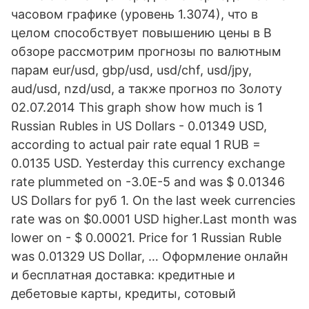
часовом графике (уровень 1.3074), что в
целом способствует повышению цены в В
обзоре рассмотрим прогнозы по валютным
парам eur/usd, gbp/usd, usd/chf, usd/jpy,
aud/usd, nzd/usd, а также прогноз по Золоту
02.07.2014 This graph show how much is 1
Russian Rubles in US Dollars - 0.01349 USD,
according to actual pair rate equal 1 RUB =
0.0135 USD. Yesterday this currency exchange
rate plummeted on -3.0E-5 and was $ 0.01346
US Dollars for руб 1. On the last week currencies
rate was on $0.0001 USD higher.Last month was
lower on - $ 0.00021. Price for 1 Russian Ruble
was 0.01329 US Dollar, … Оформление онлайн
и бесплатная доставка: кредитные и
дебетовые карты, кредиты, сотовый