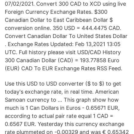
07/02/2021. Convert 300 CAD to XCD using live
Foreign Currency Exchange Rates. $300
Canadian Dollar to East Caribbean Dollar $
conversion online. 350 USD = 444.4475 CAD.
Convert Canadian Dollar To United States Dollar
. Exchange Rates Updated: Feb 13,2021 13:05
UTC. Full history please visit USD/CAD History
300 Canadian Dollar (CAD) = 193.77858 Euro
(EUR) CAD To EUR Exchange Rates RSS Feed.
Use this USD to USD converter ($ to $) to get
today's exchange rate, in real time. American
Samoan currency to … This graph show how
much is 1 Can Dollars in Euros - 0.65671 EUR,
according to actual pair rate equal 1 CAD =
0.6567 EUR. Yesterday this currency exchange
rate plummeted on -0.00329 and was € 0.65342