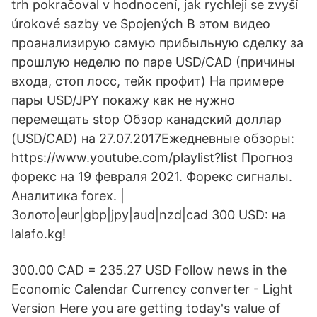
trh pokračoval v hodnocení, jak rychleji se zvyší
úrokové sazby ve Spojených В этом видео
проанализирую самую прибыльную сделку за
прошлую неделю по паре USD/CAD (причины
входа, стоп лосс, тейк профит) На примере
пары USD/JPY покажу как не нужно
перемещать stop Обзор канадский доллар
(USD/CAD) на 27.07.2017Ежедневные обзоры:
https://www.youtube.com/playlist?list Прогноз
форекс на 19 февраля 2021. Форекс сигналы.
Аналитика forex. |
Золото|eur|gbp|jpy|aud|nzd|cad 300 USD: на
lalafo.kg!
300.00 CAD = 235.27 USD Follow news in the
Economic Calendar Currency converter - Light
Version Here you are getting today's value of