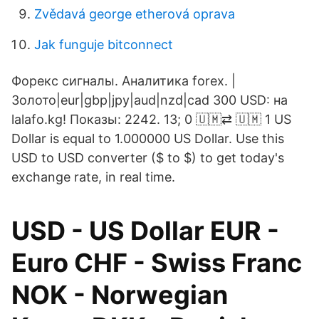
Zvědavá george etherová oprava
Jak funguje bitconnect
Форекс сигналы. Аналитика forex. |
Золото|eur|gbp|jpy|aud|nzd|cad 300 USD: на
lalafo.kg! Показы: 2242. 13; 0 🇺🇲⇄ 🇺🇲 1 US
Dollar is equal to 1.000000 US Dollar. Use this
USD to USD converter ($ to $) to get today's
exchange rate, in real time.
USD - US Dollar EUR -
Euro CHF - Swiss Franc
NOK - Norwegian