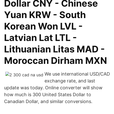
Dollar CNY - Chinese
Yuan KRW - South
Korean Won LVL -
Latvian Lat LTL -
Lithuanian Litas MAD -
Moroccan Dirham MXN
We use international USD/CAD
exchange rate, and last
update was today. Online converter will show
how much is 300 United States Dollar to
Canadian Dollar, and similar conversions.