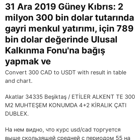
31 Ara 2019 Güney Kıbrıs: 2
milyon 300 bin dolar tutarında
gayri menkul yatırımı, için 789
bin dolar değerinde Ulusal
Kalkınma Fonu'na bağış
yapmak ve
Convert 300 CAD to USDT with result in table
and chart.
Akatlar 34335 Beşiktaş / ETİLER ALKENT TE 300
M2 MUHTEŞEM KONUMDA 4+2 KİRALIK ÇATI
DUBLEX.
На нем видно, что курс usd/cad торгуется
выше скользящей средней с периодом 55 на