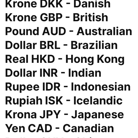
Krone DKK - Danish
Krone GBP - British
Pound AUD - Australian
Dollar BRL - Brazilian
Real HKD - Hong Kong
Dollar INR - Indian
Rupee IDR - Indonesian
Rupiah ISK - Icelandic
Krona JPY - Japanese
Yen CAD - Canadian