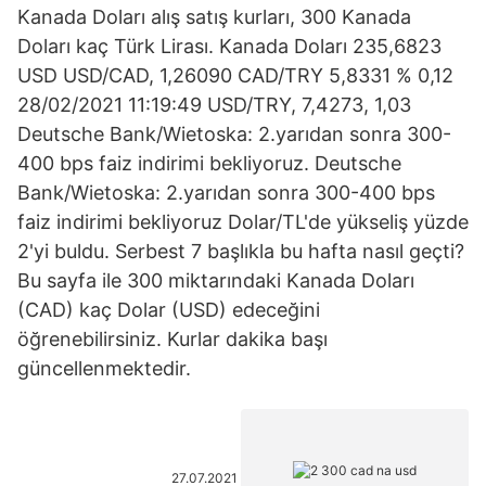
Kanada Doları alış satış kurları, 300 Kanada
Doları kaç Türk Lirası. Kanada Doları 235,6823
USD USD/CAD, 1,26090 CAD/TRY 5,8331 % 0,12
28/02/2021 11:19:49 USD/TRY, 7,4273, 1,03
Deutsche Bank/Wietoska: 2.yarıdan sonra 300-
400 bps faiz indirimi bekliyoruz. Deutsche
Bank/Wietoska: 2.yarıdan sonra 300-400 bps
faiz indirimi bekliyoruz Dolar/TL'de yükseliş yüzde
2'yi buldu. Serbest 7 başlıkla bu hafta nasıl geçti?
Bu sayfa ile 300 miktarındaki Kanada Doları
(CAD) kaç Dolar (USD) edeceğini
öğrenebilirsiniz. Kurlar dakika başı
güncellenmektedir.
27.07.2021